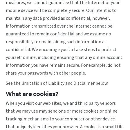
measures, we cannot guarantee that the Internet or your
mobile device will be completely secure. Our intent is to
maintain any data provided as confidential, however,
information transmitted over the Internet cannot be
guaranteed to remain confidential and we assume no
responsibility for maintaining such information as
confidential. We encourage you to take steps to protect
yourself online, including ensuring that any online account
information you have remains secure. For example, do not
share your passwords with other people.
See the limitation of Liability and Disclaimer below.
What are cookies?
When you visit our web sites, we and third party vendors
that we may use may send one or more cookies or online
tracking mechanisms to your computer or other device
that uniquely identifies your browser. A cookie is a small file