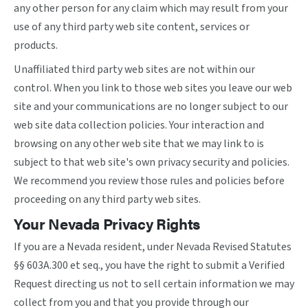
any other person for any claim which may result from your
use of any third party web site content, services or
products.
Unaffiliated third party web sites are not within our
control. When you link to those web sites you leave our web
site and your communications are no longer subject to our
web site data collection policies. Your interaction and
browsing on any other web site that we may link to is
subject to that web site's own privacy security and policies.
We recommend you review those rules and policies before
proceeding on any third party web sites.
Your Nevada Privacy Rights
If you are a Nevada resident, under Nevada Revised Statutes
§§ 603A.300 et seq., you have the right to submit a Verified
Request directing us not to sell certain information we may
collect from you and that you provide through our