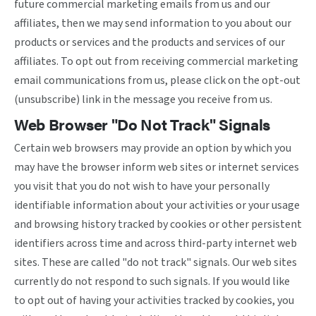
future commercial marketing emails from us and our
affiliates, then we may send information to you about our
products or services and the products and services of our
affiliates. To opt out from receiving commercial marketing
email communications from us, please click on the opt-out
(unsubscribe) link in the message you receive from us.
Web Browser "Do Not Track" Signals
Certain web browsers may provide an option by which you
may have the browser inform web sites or internet services
you visit that you do not wish to have your personally
identifiable information about your activities or your usage
and browsing history tracked by cookies or other persistent
identifiers across time and across third-party internet web
sites. These are called "do not track" signals. Our web sites
currently do not respond to such signals. If you would like
to opt out of having your activities tracked by cookies, you