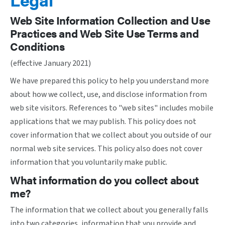
Web Site Information Collection and Use
Practices and Web Site Use Terms and
Conditions
(effective January 2021)
We have prepared this policy to help you understand more
about how we collect, use, and disclose information from
web site visitors. References to "web sites" includes mobile
applications that we may publish. This policy does not
cover information that we collect about you outside of our
normal web site services. This policy also does not cover
information that you voluntarily make public.
What information do you collect about
me?
The information that we collect about you generally falls
into two categories, information that you provide and