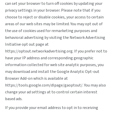
can set your browser to turn off cookies by updating your
privacy settings in your browser. Please note that if you
choose to reject or disable cookies, your access to certain
areas of our web sites may be limited. You may opt out of
the use of cookies used for remarketing purposes and
behavioral advertising by visiting the Network Advertising
Initiative opt out page at
https://optout.networkadvertising.org
. If you prefer not to
have your IP address and corresponding geographic
information collected for web site analytic purposes, you
may download and install the Google Analytic Opt-out
Browser Add-on which is available at
https://tools.google.com/dlpage/gaoptout/
. You may also
change your ad settings at
to control certain interest
based ads.
If you provide your email address to opt in to receiving