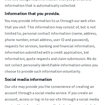
information that is automatically collected.
Information that you provide.
You may provide information to us through our web sites
that you visit. This information may consist of, but is not
limited to, personal contact information (name, address,
phone number, email address, user ID and password),
requests for services, banking and financial information,
information submitted with a credit application, bid
information, quote requests and claim submission. We do
not collect personally identifiable information unless you
choose to provide such information voluntarily.
Social media information
Our site may provide you the convenience of creating an
account through a social media service. If you create an
account, access or log-in to our site through a social media