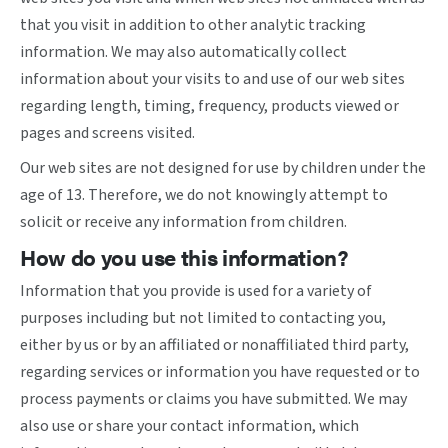
that you visit in addition to other analytic tracking
information. We may also automatically collect
information about your visits to and use of our web sites
regarding length, timing, frequency, products viewed or
pages and screens visited.
Our web sites are not designed for use by children under the
age of 13. Therefore, we do not knowingly attempt to
solicit or receive any information from children.
How do you use this information?
Information that you provide is used for a variety of
purposes including but not limited to contacting you,
either by us or by an affiliated or nonaffiliated third party,
regarding services or information you have requested or to
process payments or claims you have submitted. We may
also use or share your contact information, which