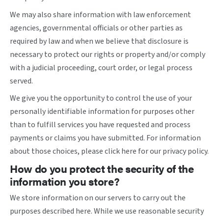
We may also share information with law enforcement
agencies, governmental officials or other parties as
required by law and when we believe that disclosure is
necessary to protect our rights or property and/or comply
with a judicial proceeding, court order, or legal process
served.
We give you the opportunity to control the use of your
personally identifiable information for purposes other
than to fulfill services you have requested and process
payments or claims you have submitted. For information
about those choices, please
click here
for our privacy policy.
How do you protect the security of the
information you store?
We store information on our servers to carry out the
purposes described here. While we use reasonable security