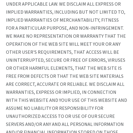
UNDER APPLICABLE LAW. WE DISCLAIM ALL EXPRESS OR
IMPLIED WARRANTIES, INCLUDING BUT NOT LIMITED TO,
IMPLIED WARRANTIES OF MERCHANTABILITY, FITNESS
FOR A PARTICULAR PURPOSE, AND NON-INFRINGEMENT.
WE MAKE NO REPRESENTATION OR WARRANTY THAT THE
OPERATION OF THE WEB SITE WILL MEET YOUR OR ANY
OTHER USER'S REQUIREMENTS, THAT ACCESS WILL BE
UNINTERRUPTED, SECURE OR FREE OF ERRORS, VIRUSES
OR OTHER HARMFUL ELEMENTS, THAT THE WEB SITE IS
FREE FROM DEFECTS OR THAT THE WEB SITE MATERIALS
ARE CORRECT, ACCURATE OR RELIABLE. WE DISCLAIM ALL
WARRANTIES, EXPRESS OR IMPLIED, IN CONNECTION
WITH THIS WEBSITE AND YOUR USE OF THIS WEBSITE AND
ASSUME NO LIABILITY OR RESPONSIBILITY FOR
UNAUTHORIZED ACCESS TO OR USE OF OUR SECURE
SERVERS AND/OR ANY AND ALL PERSONAL INFORMATION
AND/OR FINANCIAL INFORMATION STORED ON THOSE