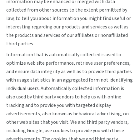
information may be enhanced or merged with data
collected from other sources to the extent permitted by
law, to tell you about information you might find useful or
interesting regarding our products and services as well as
the products and services of our affiliates or nonaffiliated
third parties.
Information that is automatically collected is used to
optimize web site performance, retrieve user preferences,
and ensure data integrity as well as to provide third parties
with usage statistics in an aggregated form not identifying
individual users. Automatically collected information is
also used by third party vendors to help us with online
tracking and to provide you with targeted display
advertisements, also known as behavioral advertising, on
other web sites that you visit. We and third party vendors,
including Google, use cookies to provide you with these
advertisements. The cookies that we and third party