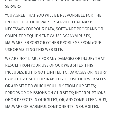
SERVERS.
YOU AGREE THAT YOU WILL BE RESPONSIBLE FOR THE
ENTIRE COST OF REPAIR OR SERVICE THAT MAY BE
NECESSARY FOR YOUR DATA, SOFTWARE PROGRAMS OR
COMPUTER EQUIPMENT CAUSE BY ANY VIRUSES,
MALWARE, ERRORS OR OTHER PROBLEMS FROM YOUR
USE OR VISITING THIS WEB SITE.
WE ARE NOT LIABLE FOR ANY DAMAGES OR INJURY THAT
RESULT FROM YOUR USE OF OUR WEB SITES. THIS
INCLUDES, BUT IS NOT LIMITED TO, DAMAGES OR INJURY
CAUSED BY: USE OF OR INABILITY TO USE OUR WEB SITES
OR ANY SITE TO WHICH YOU LINK FROM OUR SITES;
ERRORS OR OMISSIONS ON OUR SITES; INTERRUPTIONS
OF OR DEFECTS IN OUR SITES; OR, ANY COMPUTER VIRUS,
MALWARE OR HARMFUL COMPONENTS IN OUR SITES.