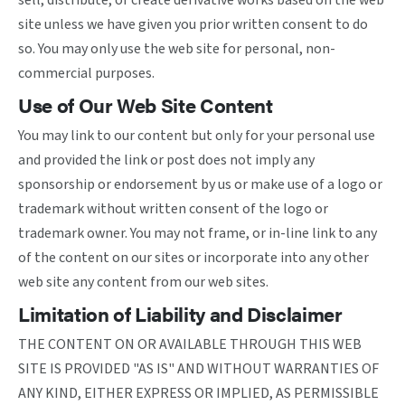
sell, distribute, or create derivative works based on the web
site unless we have given you prior written consent to do
so. You may only use the web site for personal, non-
commercial purposes.
Use of Our Web Site Content
You may link to our content but only for your personal use
and provided the link or post does not imply any
sponsorship or endorsement by us or make use of a logo or
trademark without written consent of the logo or
trademark owner. You may not frame, or in-line link to any
of the content on our sites or incorporate into any other
web site any content from our web sites.
Limitation of Liability and Disclaimer
THE CONTENT ON OR AVAILABLE THROUGH THIS WEB
SITE IS PROVIDED "AS IS" AND WITHOUT WARRANTIES OF
ANY KIND, EITHER EXPRESS OR IMPLIED, AS PERMISSIBLE