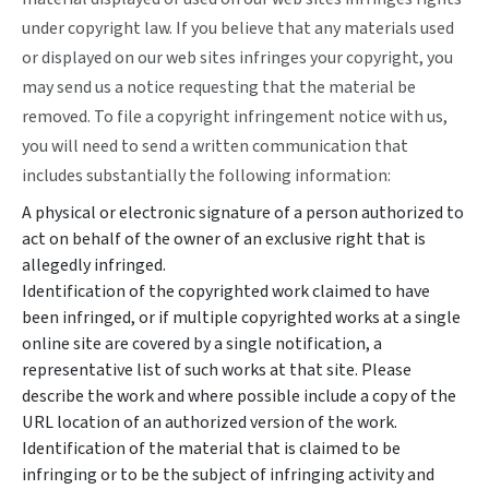
under copyright law. If you believe that any materials used
or displayed on our web sites infringes your copyright, you
may send us a notice requesting that the material be
removed. To file a copyright infringement notice with us,
you will need to send a written communication that
includes substantially the following information:
A physical or electronic signature of a person authorized to
act on behalf of the owner of an exclusive right that is
allegedly infringed.
Identification of the copyrighted work claimed to have
been infringed, or if multiple copyrighted works at a single
online site are covered by a single notification, a
representative list of such works at that site. Please
describe the work and where possible include a copy of the
URL location of an authorized version of the work.
Identification of the material that is claimed to be
infringing or to be the subject of infringing activity and