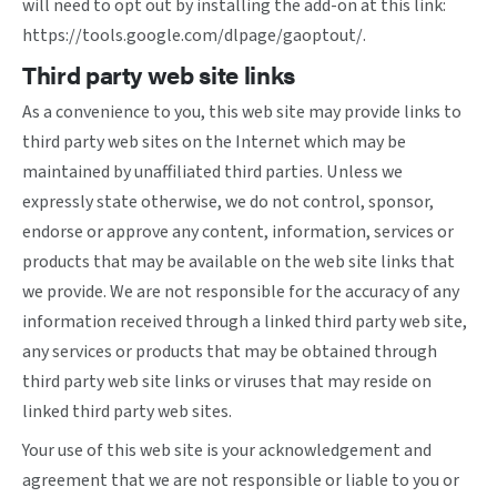
will need to opt out by installing the add-on at this link:
https://tools.google.com/dlpage/gaoptout/
.
Third party web site links
As a convenience to you, this web site may provide links to
third party web sites on the Internet which may be
maintained by unaffiliated third parties. Unless we
expressly state otherwise, we do not control, sponsor,
endorse or approve any content, information, services or
products that may be available on the web site links that
we provide. We are not responsible for the accuracy of any
information received through a linked third party web site,
any services or products that may be obtained through
third party web site links or viruses that may reside on
linked third party web sites.
Your use of this web site is your acknowledgement and
agreement that we are not responsible or liable to you or