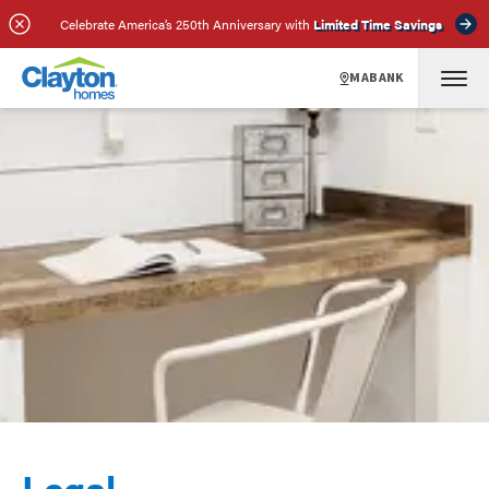
Celebrate America’s 250th Anniversary with
Limited Time Savings
MABANK
Legal