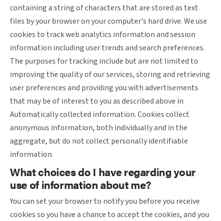
containing a string of characters that are stored as text
files by your browser on your computer's hard drive. We use
cookies to track web analytics information and session
information including user trends and search preferences.
The purposes for tracking include but are not limited to
improving the quality of our services, storing and retrieving
user preferences and providing you with advertisements
that may be of interest to you as described above in
Automatically collected information. Cookies collect
anonymous information, both individually and in the
aggregate, but do not collect personally identifiable
information.
What choices do I have regarding your
use of information about me?
You can set your browser to notify you before you receive
cookies so you have a chance to accept the cookies, and you