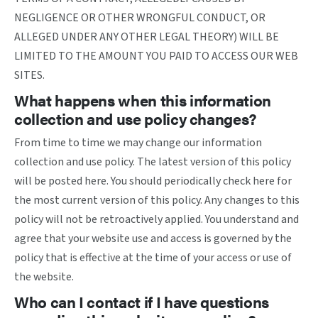
NEGLIGENCE OR OTHER WRONGFUL CONDUCT, OR
ALLEGED UNDER ANY OTHER LEGAL THEORY) WILL BE
LIMITED TO THE AMOUNT YOU PAID TO ACCESS OUR WEB
SITES.
What happens when this information
collection and use policy changes?
From time to time we may change our information
collection and use policy. The latest version of this policy
will be posted here. You should periodically check here for
the most current version of this policy. Any changes to this
policy will not be retroactively applied. You understand and
agree that your website use and access is governed by the
policy that is effective at the time of your access or use of
the website.
Who can I contact if I have questions