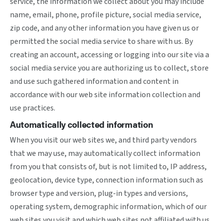
service, the information we collect about you may include
name, email, phone, profile picture, social media service,
zip code, and any other information you have given us or
permitted the social media service to share with us. By
creating an account, accessing or logging into our site via a
social media service you are authorizing us to collect, store
and use such gathered information and content in
accordance with our web site information collection and
use practices.
Automatically collected information
When you visit our web sites we, and third party vendors
that we may use, may automatically collect information
from you that consists of, but is not limited to, IP address,
geolocation, device type, connection information such as
browser type and version, plug-in types and versions,
operating system, demographic information, which of our
web sites you visit and which web sites not affiliated with us