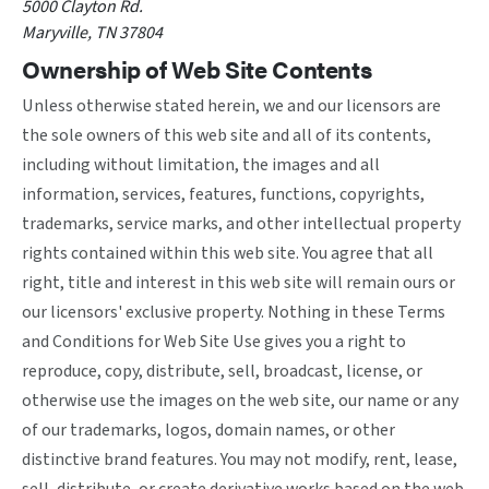
5000 Clayton Rd.
Maryville, TN 37804
Ownership of Web Site Contents
Unless otherwise stated herein, we and our licensors are
the sole owners of this web site and all of its contents,
including without limitation, the images and all
information, services, features, functions, copyrights,
trademarks, service marks, and other intellectual property
rights contained within this web site. You agree that all
right, title and interest in this web site will remain ours or
our licensors' exclusive property. Nothing in these Terms
and Conditions for Web Site Use gives you a right to
reproduce, copy, distribute, sell, broadcast, license, or
otherwise use the images on the web site, our name or any
of our trademarks, logos, domain names, or other
distinctive brand features. You may not modify, rent, lease,