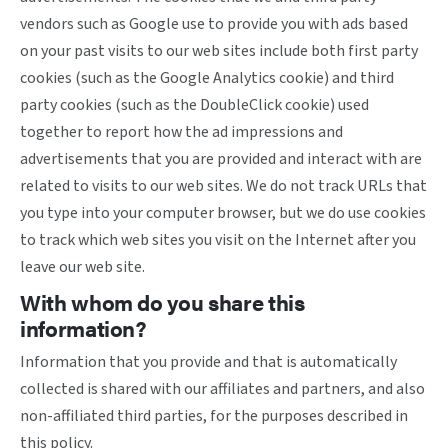
vendors such as Google use to provide you with ads based
on your past visits to our web sites include both first party
cookies (such as the Google Analytics cookie) and third
party cookies (such as the DoubleClick cookie) used
together to report how the ad impressions and
advertisements that you are provided and interact with are
related to visits to our web sites. We do not track URLs that
you type into your computer browser, but we do use cookies
to track which web sites you visit on the Internet after you
leave our web site.
With whom do you share this
information?
Information that you provide and that is automatically
collected is shared with our affiliates and partners, and also
non-affiliated third parties, for the purposes described in
this policy.