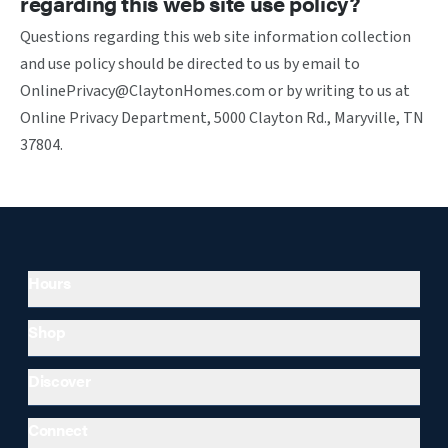
regarding this web site use policy?
Questions regarding this web site information collection
and use policy should be directed to us by email to
OnlinePrivacy@ClaytonHomes.com or by writing to us at
Online Privacy Department, 5000 Clayton Rd., Maryville, TN
37804.
Hours
Shop
Discover
Connect