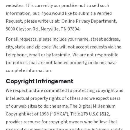
websites. It is currently our practice not to sell such
information, but if you would like to submit a Verified
Request, please write us at: Online Privacy Department,
5000 Clayton Rd., Maryville, TN 37804.
For all requests, please include your name, street address,
city, state and zip code. We will not accept requests via the
telephone, email or by facsimile. We are not responsible
for notices that are not labeled properly, or do not have
complete information.
Copyright Infringement
We respect and are committed to protecting copyright and
intellectual property rights of others and we expect users
of our web sites to do the same. The Digital Millennium
Copyright Act of 1998 ("DMCA"), Title 178 U.S.C.§512,
provides recourse for copyright owners who believe that
material displayed or used on our web sites infringes rights