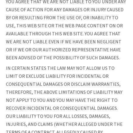
YOU AGREE THAT WE ARE NOT LIABLE TO YOU UNDER ANY
CAUSE OF ACTION FOR ANY DAMAGES OR INJURY CAUSED
BY OR RESULTING FROM THE USE OF, OR INABILITY TO
USE, THIS WEB SITE OR THE WEB PAGE CONTENT ON OR
AVAILABLE THROUGH THIS WEB SITE. YOU AGREE THAT
WE ARE NOT LIABLE EVEN IF WE HAVE BEEN NEGLIGENT
OR IF WE OR OUR AUTHORIZED REPRESENTATIVE HAVE
BEEN ADVISED OF THE POSSIBILITY OF SUCH DAMAGES.
IN CERTAIN STATES THE LAW MAY NOT ALLOW US TO
LIMIT OR EXCLUDE LIABILITY FOR INCIDENTAL OR
CONSEQUENTIAL DAMAGES OR DISCLAIM WARRANTIES,
THEREFORE, THE ABOVE LIMITATIONS OF LIABILITY MAY
NOT APPLY TO YOU AND YOU MAY HAVE THE RIGHT TO
RECOVER INCIDENTAL OR CONSEQUENTIAL DAMAGES.
OUR LIABILITY TO YOU FOR ALL LOSSES, DAMAGES,
INJURIES, AND CLAIMS (WHETHER ALLEGED UNDER THE
TERMS OF A CONTRACT, ALLEGEDLY CAUSED BY