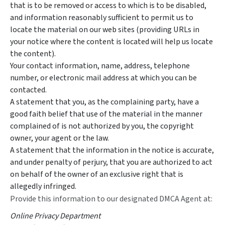
that is to be removed or access to which is to be disabled,
and information reasonably sufficient to permit us to
locate the material on our web sites (providing URLs in
your notice where the content is located will help us locate
the content).
Your contact information, name, address, telephone
number, or electronic mail address at which you can be
contacted.
A statement that you, as the complaining party, have a
good faith belief that use of the material in the manner
complained of is not authorized by you, the copyright
owner, your agent or the law.
A statement that the information in the notice is accurate,
and under penalty of perjury, that you are authorized to act
on behalf of the owner of an exclusive right that is
allegedly infringed.
Provide this information to our designated DMCA Agent at:
Online Privacy Department