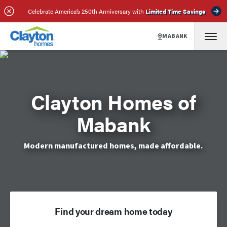
Celebrate America’s 250th Anniversary with
Limited Time Savings
MABANK
Clayton Homes of
Mabank
Modern manufactured homes, made affordable.
Find your dream home today