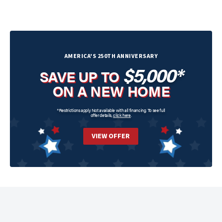
AMERICA'S 250TH ANNIVERSARY
$5,000*
SAVE UP TO
ON A NEW HOME
*Restrictions apply. Not available with all financing. To see full
offer details,
click here
.
VIEW OFFER