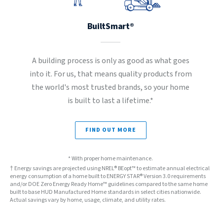
BuiltSmart®
A building process is only as good as what goes
into it. For us, that means quality products from
the world's most trusted brands, so your home
is built to last a lifetime.*
FIND OUT MORE
* With proper home maintenance.
† Energy savings are projected using NREL® BEopt™ to estimate annual electrical
energy consumption of a home built to ENERGY STAR® Version 3.0 requirements
and/or DOE Zero Energy Ready Home™ guidelines compared to the same home
built to base HUD Manufactured Home standards in select cities nationwide.
Actual savings vary by home, usage, climate, and utility rates.