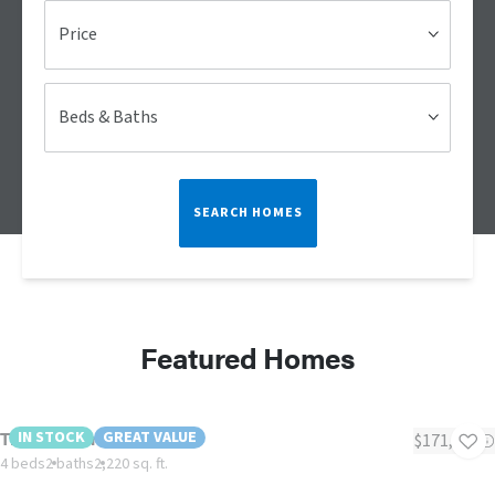
Price
Beds & Baths
SEARCH HOMES
Featured Homes
The Monterrey
IN STOCK
GREAT VALUE
$171,195
4 beds
2 baths
2,220 sq. ft.