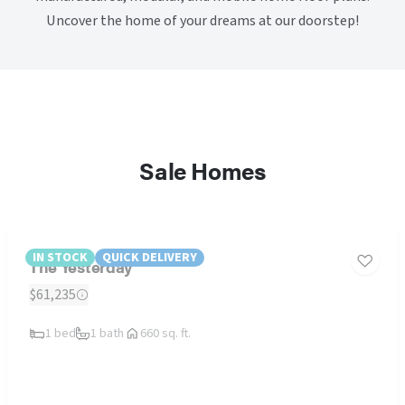
Uncover the home of your dreams at our doorstep!
Sale Homes
IN STOCK
QUICK DELIVERY
The Yesterday
$61,235
1 bed
1 bath
660 sq. ft.