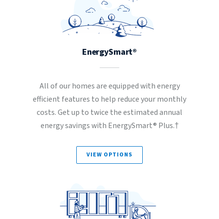
EnergySmart®
All of our homes are equipped with energy
efficient features to help reduce your monthly
costs. Get up to twice the estimated annual
energy savings with EnergySmart® Plus.†
VIEW OPTIONS