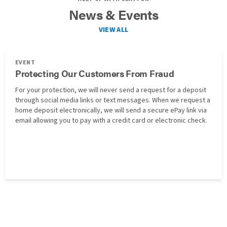
News & Events
VIEW ALL
EVENT
Protecting Our Customers From Fraud
For your protection, we will never send a request for a deposit
through social media links or text messages. When we request a
home deposit electronically, we will send a secure ePay link via
email allowing you to pay with a credit card or electronic check.