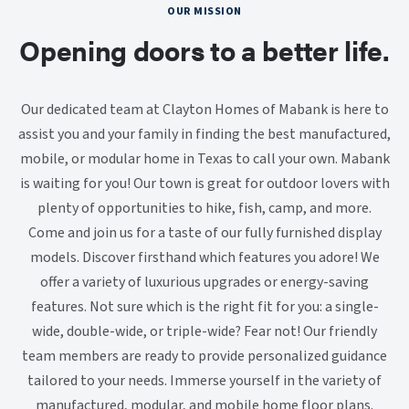
OUR MISSION
Opening doors to a better life.
Our dedicated team at Clayton Homes of Mabank is here to
assist you and your family in finding the best manufactured,
mobile, or modular home in Texas to call your own. Mabank
is waiting for you! Our town is great for outdoor lovers with
plenty of opportunities to hike, fish, camp, and more.
Come and join us for a taste of our fully furnished display
models. Discover firsthand which features you adore! We
offer a variety of luxurious upgrades or energy-saving
features. Not sure which is the right fit for you: a single-
wide, double-wide, or triple-wide? Fear not! Our friendly
team members are ready to provide personalized guidance
tailored to your needs. Immerse yourself in the variety of
manufactured, modular, and mobile home floor plans.