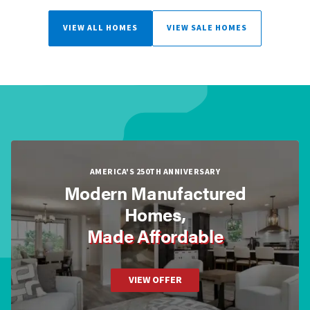
VIEW ALL HOMES
VIEW SALE HOMES
AMERICA'S 250TH ANNIVERSARY
Modern Manufactured
Homes,
Made Affordable
VIEW OFFER