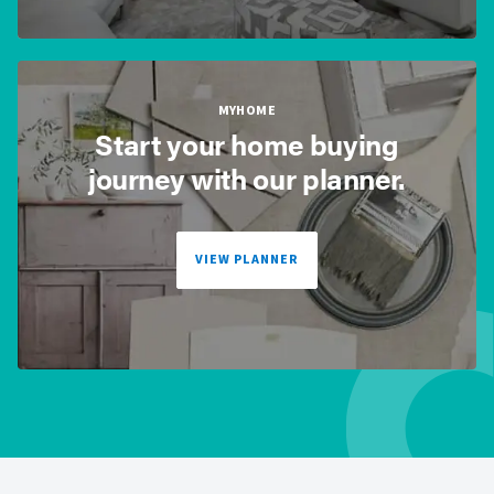
MYHOME
Start your home buying
journey with our planner.
VIEW PLANNER