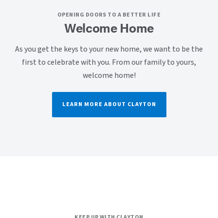
OPENING DOORS TO A BETTER LIFE
Welcome Home
As you get the keys to your new home, we want to be the
first to celebrate with you. From our family to yours,
welcome home!
LEARN MORE ABOUT CLAYTON
KEEP UP WITH CLAYTON