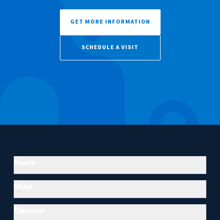
GET MORE INFORMATION
SCHEDULE A VISIT
Hours
Shop
Discover