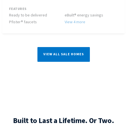
FEATURES
Ready to be delivered
eBuilt® energy savings
Pfister® faucets
View 4 more
VIEW ALL SALE HOMES
Built to Last a Lifetime. Or Two.