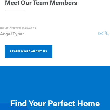
Meet Our Team Members
HOME CENTER MANAGER
Angel
Tyner
LEARN MORE ABOUT US
Find Your Perfect Home