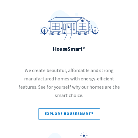
HouseSmart®
We create beautiful, affordable and strong
manufactured homes with energy-efficient
features. See for yourself why our homes are the
smart choice.
EXPLORE HOUSESMART®